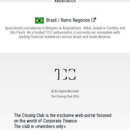
AMBASSADOR
Brazil / Rumo Negócios
Specialized consultancy in Mergers & Acquisitions - M&A, based in Curitiba and
São Paulo. As a trusted TCC ambassador, it connects our ecosystem with
leading financial institutions across Brazil and South America.
All Rights Reserved
The Closing Club 2026
The Closing Club is the exclusive web-portal focused
on the world of Corporate Finance.
The club is «members only».