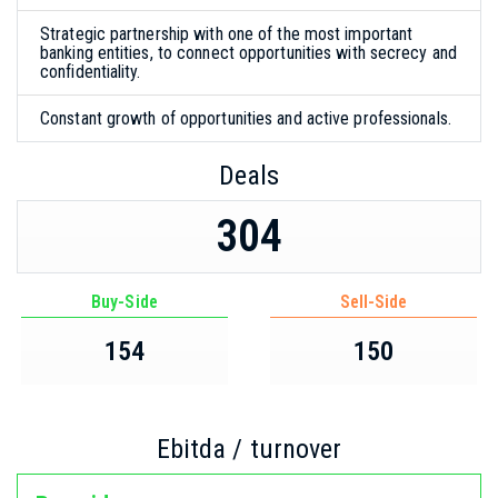
Strategic partnership with one of the most important
banking entities, to connect opportunities with secrecy and
confidentiality.
Constant growth of opportunities and active professionals.
Deals
304
Buy-Side
Sell-Side
154
150
Ebitda / turnover