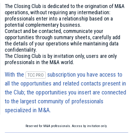
The Closing Club is dedicated to the origination of M&A
operations, without requiring any intermediation:
professionals enter into a relationship based on a
potential complementary business.
Contact and be contacted, communicate your
opportunities through summary sheets, carefully add
the details of your operations while maintaining data
confidentiality.
The Closing Club is by invitation only, users are only
professionals in the M&A world.
With the
subscription you have access to
TCC PRO
all the opportunities and related contacts present in
the Club; the opportunities you insert are connected
to the largest community of professionals
specialized in M&A.
Reserved for M&A professionals. Access by invitation only.