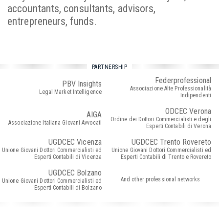
accountants, consultants, advisors,
entrepreneurs, funds.
PARTNERSHIP
Federprofessional
PBV Insights
Associazione Alte Professionalità
Legal Market Intelligence
Indipendenti
ODCEC Verona
AIGA
Ordine dei Dottori Commercialisti e degli
Associazione Italiana Giovani Avvocati
Esperti Contabili di Verona
UGDCEC Vicenza
UGDCEC Trento Rovereto
Unione Giovani Dottori Commercialisti ed
Unione Giovani Dottori Commercialisti ed
Esperti Contabili di Vicenza
Esperti Contabili di Trento e Rovereto
UGDCEC Bolzano
And other professional networks
Unione Giovani Dottori Commercialisti ed
Esperti Contabili di Bolzano