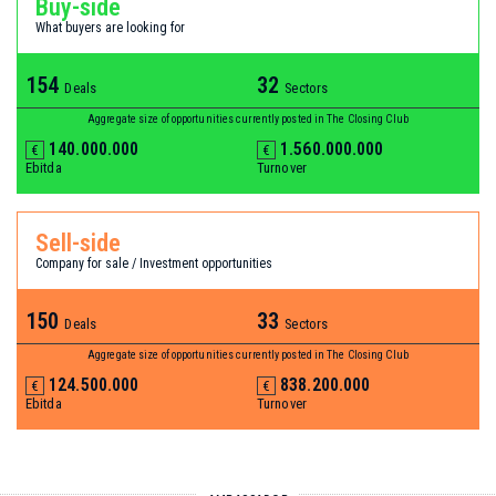
Buy-side
What buyers are looking for
154
32
Deals
Sectors
Aggregate size of opportunities currently posted in The Closing Club
140.000.000
1.560.000.000
€
€
Ebitda
Turnover
Sell-side
Company for sale / Investment opportunities
150
33
Deals
Sectors
Aggregate size of opportunities currently posted in The Closing Club
124.500.000
838.200.000
€
€
Ebitda
Turnover