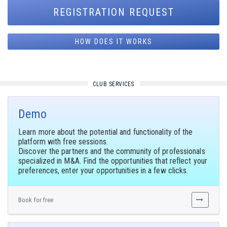
REGISTRATION REQUEST
HOW DOES IT WORKS
CLUB SERVICES
Demo
Learn more about the potential and functionality of the
platform with free sessions.
Discover the partners and the community of professionals
specialized in M&A. Find the opportunities that reflect your
preferences, enter your opportunities in a few clicks.
Book for free