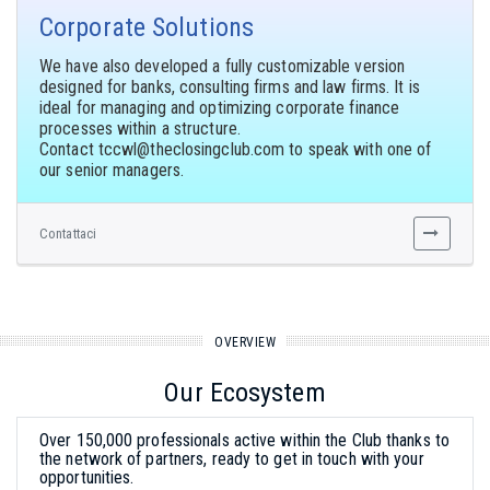
Corporate Solutions
We have also developed a fully customizable version
designed for banks, consulting firms and law firms. It is
ideal for managing and optimizing corporate finance
processes within a structure.
Contact
to speak with one of
our senior managers.
Contattaci
OVERVIEW
Our Ecosystem
Over 150,000 professionals active within the Club thanks to
the network of partners, ready to get in touch with your
opportunities.