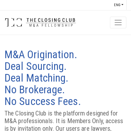
ENG
M&A Origination.
Deal Sourcing.
Deal Matching.
No Brokerage.
No Success Fees.
The Closing Club is the platform designed for
M&A professionals. It is Members Only, access
is by invitation only. Our users are lawyers,